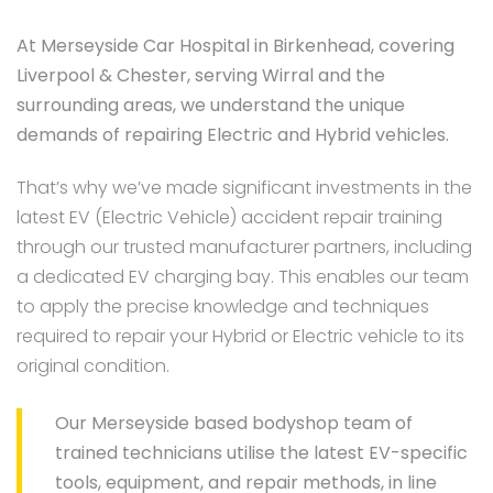
At Merseyside Car Hospital in Birkenhead, covering
Liverpool & Chester, serving Wirral and the
surrounding areas, we understand the unique
demands of repairing Electric and Hybrid vehicles.
That’s why we’ve made significant investments in the
latest EV (Electric Vehicle) accident repair training
through our trusted manufacturer partners, including
a dedicated EV charging bay. This enables our team
to apply the precise knowledge and techniques
required to repair your Hybrid or Electric vehicle to its
original condition.
Our Merseyside based bodyshop team of
trained technicians utilise the latest EV-specific
tools, equipment, and repair methods, in line