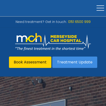
Need treatment? Get in touch:
0151 6500 999
Book Assessment
Treatment Update