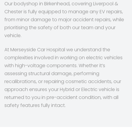
Our bodyshop in Birkenhead, covering Liverpool &
Chester is fully equipped to manage any EV repairs,
from minor damage to major accident repairs, while
prioritising the safety of both our team and your
vehicle.
At Merseyside Car Hospital we understand the
complexities involved in working on electric vehicles
with high-voltage components. Whether it’s
assessing structural damage, performing
recalibrations, or repairing cosmetic accidents, our
approach ensures your Hybrid or Electric vehicle is
returned to you in pre-accident condition, with all
safety features fully intact.