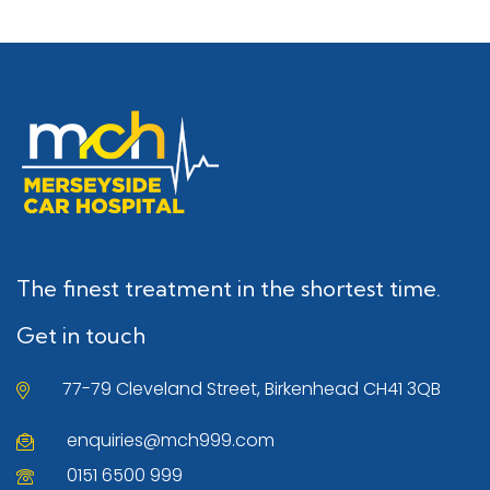
The finest treatment in the shortest time.
Get in touch
77-79 Cleveland Street, Birkenhead CH41 3QB
enquiries@mch999.com
0151 6500 999