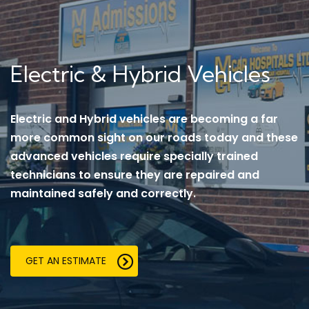
Electric & Hybrid Vehicles
Electric and Hybrid vehicles are becoming a far
more common sight on our roads today and these
advanced vehicles require specially trained
technicians to ensure they are repaired and
maintained safely and correctly.
GET AN ESTIMATE