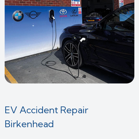
EV Accident Repair
Birkenhead