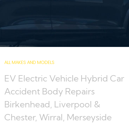
ALL MAKES AND MODELS
EV Electric Vehicle Hybrid Car
Accident Body Repairs
Birkenhead, Liverpool &
Chester, Wirral, Merseyside