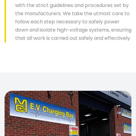
with the strict guidelines and procedures set by
the manufacturers. We take the utmost care to
follow each step necessary to safely power
down and isolate high-voltage systems, ensuring
that all work is carried out safely and effectively.