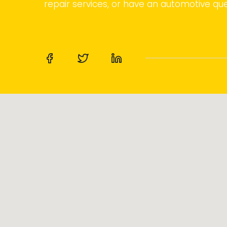
repair services, or have an automotive que