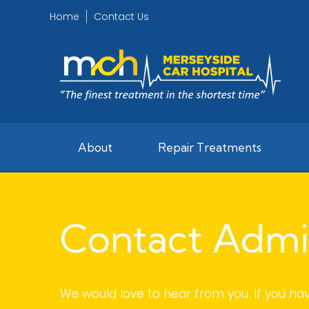
Home
Contact Us
About
Repair Treatments
Contact Admi
We would love to hear from you. If you ha