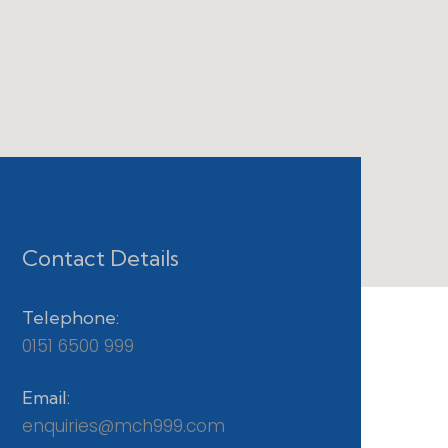
Contact Details
Telephone:
0151 6500 999
Email:
enquiries@mch999.com