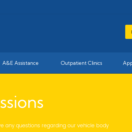
A&E Assistance
Outpatient Clinics
App
ssions
ve any questions regarding our vehicle body