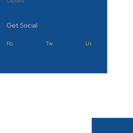
Closed
Get Social
Fb.
Tw.
Ln.