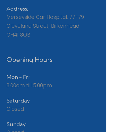
Address:
Merseyside Car Hospital, 77-79
Cleveland Street, Birkenhead
CH41 3QB
Opening Hours
Mon - Fri:
8:00am till 5.00pm
Saturday
Closed
Sunday: