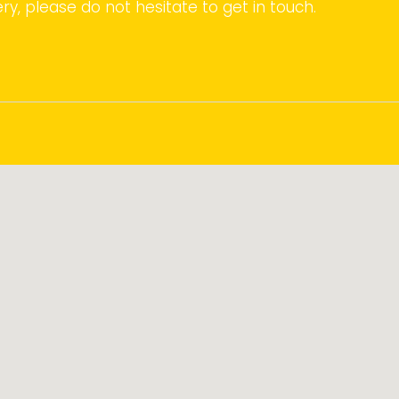
ry, please do not hesitate to get in touch.