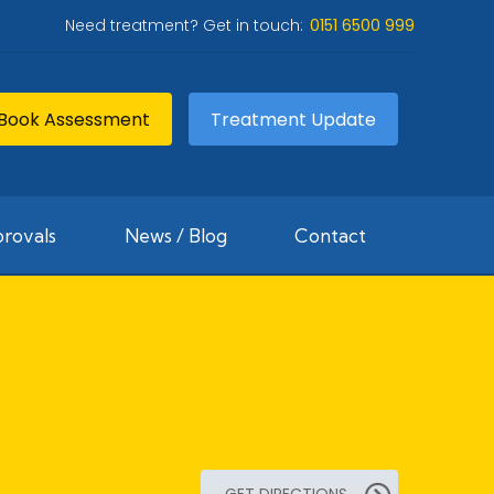
Need treatment? Get in touch:
0151 6500 999
Book Assessment
Treatment Update
rovals
News / Blog
Contact