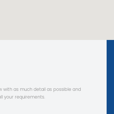
 with as much detail as possible and
all your requirements.