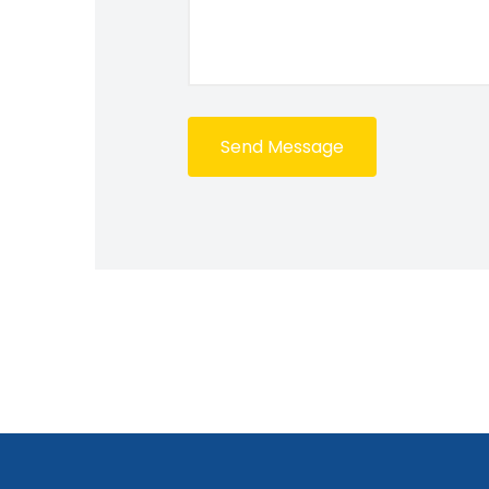
Send Message