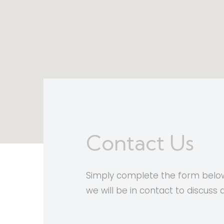
Contact Us
Simply complete the form below
we will be in contact to discuss 