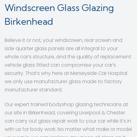
Windscreen Glass Glazing
Birkenhead
Believe it or not, your windscreen, rear screen and
side quarter glass panels are all integral to your
whole car’s structure, and the quality of replacement
vehicle glass fitted can compromise your car’s
security. That’s why here at Merseyside Car Hospital
we only use manufacturer glass made to factory
manufacturer standard.
Our expert trained bodyshop glazing technicians at
our site in Birkenhead, covering Liverpool & Chester
can carry out glass repair work to your car while it’s in
with us for body work. No matter what make or model