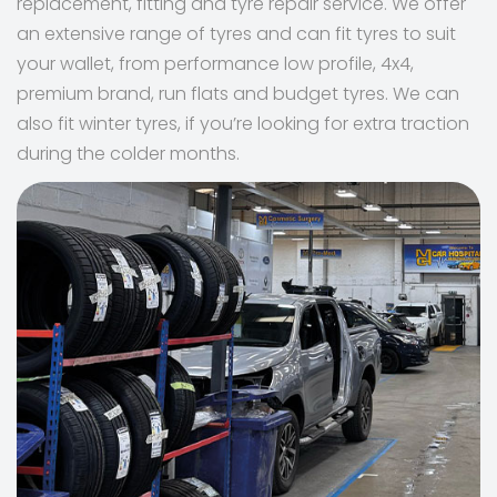
replacement, fitting and tyre repair service. We offer
an extensive range of tyres and can fit tyres to suit
your wallet, from performance low profile, 4x4,
premium brand, run flats and budget tyres. We can
also fit winter tyres, if you’re looking for extra traction
during the colder months.