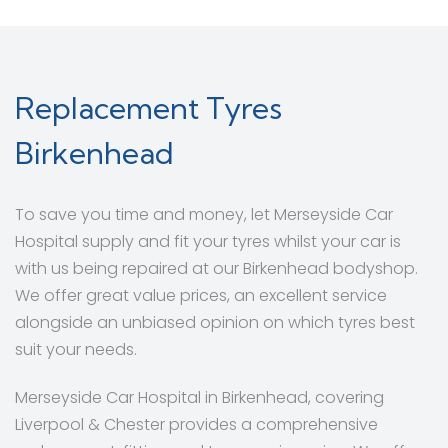
Replacement Tyres
Birkenhead
To save you time and money, let Merseyside Car
Hospital supply and fit your tyres whilst your car is
with us being repaired at our Birkenhead bodyshop.
We offer great value prices, an excellent service
alongside an unbiased opinion on which tyres best
suit your needs.
Merseyside Car Hospital in Birkenhead, covering
Liverpool & Chester provides a comprehensive