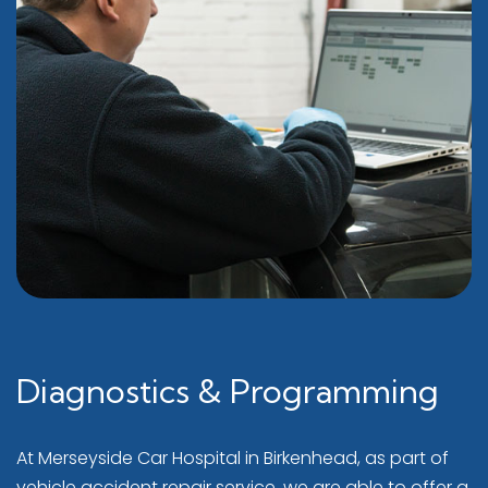
Diagnostics & Programming
At Merseyside Car Hospital in Birkenhead, as part of
vehicle accident repair service, we are able to offer a