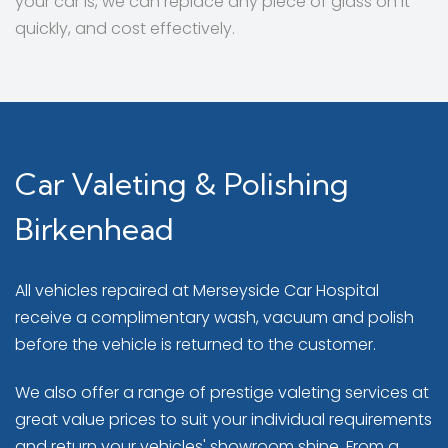
your car is, we can replace any piece of glass on it
quickly, and cost effectively.
Car Valeting & Polishing
Birkenhead
All vehicles repaired at Merseyside Car Hospital
receive a complimentary wash, vacuum and polish
before the vehicle is returned to the customer.
We also offer a range of prestige valeting services at
great value prices to suit your individual requirements
and return your vehicles' showroom shine. From a