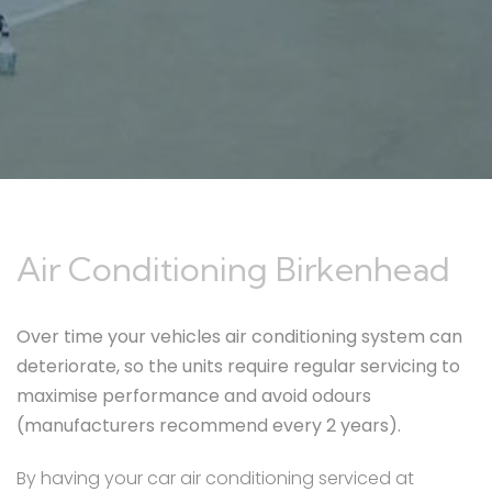
Air Conditioning Birkenhead
Over time your vehicles air conditioning system can
deteriorate, so the units require regular servicing to
maximise performance and avoid odours
(manufacturers recommend every 2 years).
By having your car air conditioning serviced at