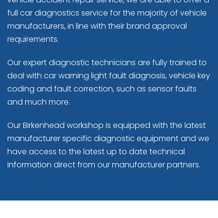
full car diagnostics service for the majority of vehicle
manufacturers, in line with their brand approval
requirements.
Our expert diagnostic technicians are fully trained to
deal with car warning light fault diagnosis, vehicle key
coding and fault correction, such as sensor faults
and much more.
Our Birkenhead workshop is equipped with the latest
manufacturer specific diagnostic equipment and we
have access to the latest up to date technical
information direct from our manufacturer partners.