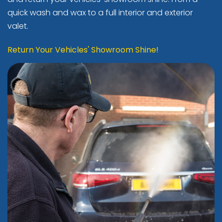
quick wash and wax to a full interior and exterior
valet.
Return Your Vehicles' Showroom Shine!