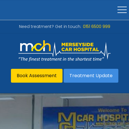
Need treatment? Get in touch:
0151 6500 999
Book Assessment
Treatment Update