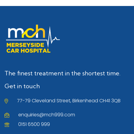
The finest treatment in the shortest time.
Get in touch
77-79 Cleveland Street, Birkenhead CH41 3QB
enquiries@mch999.com
0151 6500 999