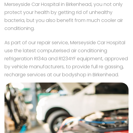
Merseyside Car Hospital in Birkenhead, you not only
protect your health by getting rid of unhealthy
bacteria, but you also benefit from much cooler air
conditioning.
As part of our repair service, Merseyside Car Hospital
use the latest computerised air conditioning
refrigeration R134a and R1234YF equipment, approved
by vehicle manufacturers, to provide full re gassing,
recharge services at our bodyshop in Birkenhead.