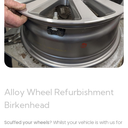
Alloy Wheel Refurbishment
Birkenhead
Scuffed your wheels
? Whilst your vehicle is with us for