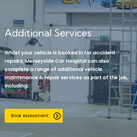
Additional Services
Whilst your vehicle is booked in for accident
repairs, Merseyside Car Hospital can also
complete a range of additional vehicle
maintenance & repair services as part of the job,
including:
Book Assessment