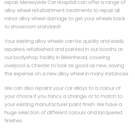
repair, Merseyside Car Hospital can offer a range of
alloy wheel refurbishment treatments to repair all
minor alloy wheel damage to get your wheels back
to showroom standard!
Your existing alloy wheels can be quickly and easily
repaired, refurbished and painted in our booths at
our bodyshop facility in Birkenhead, covering
Liverpool & Chester to look as good as new, saving
the expense on a new alloy wheel in many instances.
We can also repaint your car alloys to a colour of
your choice if you fancy a change, or to match to
your existing manufacturer paint finish. We have a
huge selection of different colours and lacquered
finishes.