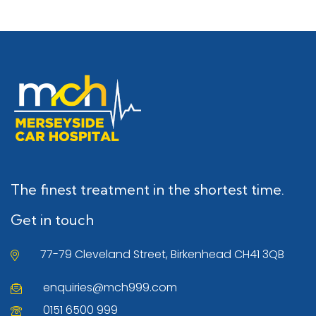
The finest treatment in the shortest time.
Get in touch
77-79 Cleveland Street, Birkenhead CH41 3QB
enquiries@mch999.com
0151 6500 999