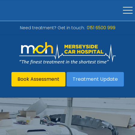
Need treatment? Get in touch:
0151 6500 999
Book Assessment
Treatment Update