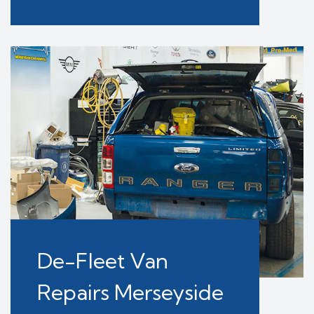
De-Fleet Van
Repairs Merseyside