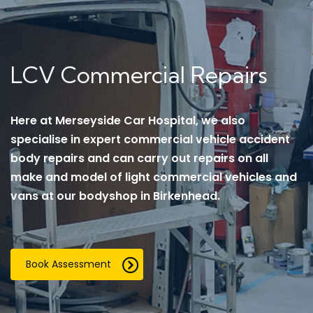
LCV Commercial Repairs
Here at Merseyside Car Hospital, we also
specialise in expert commercial vehicle accident
body repairs and can carry out repairs on all
make and model of light commercial vehicles and
vans at our bodyshop in Birkenhead.
Book Assessment