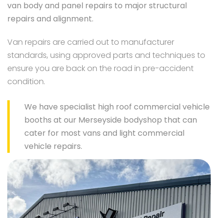
van body and panel repairs to major structural
repairs and alignment.
Van repairs are carried out to manufacturer
standards, using approved parts and techniques to
ensure you are back on the road in pre-accident
condition.
We have specialist high roof commercial vehicle
booths at our Merseyside bodyshop that can
cater for most vans and light commercial
vehicle repairs.