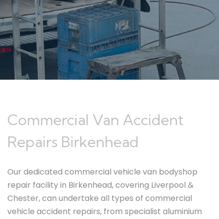
Commercial Van Accident
Repairs Birkenhead
Our dedicated commercial vehicle van bodyshop
repair facility in Birkenhead, covering Liverpool &
Chester, can undertake all types of commercial
vehicle accident repairs, from specialist aluminium