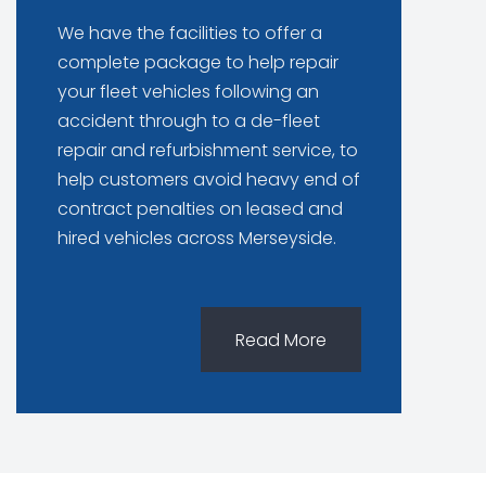
We have the facilities to offer a
complete package to help repair
your fleet vehicles following an
accident through to a de-fleet
repair and refurbishment service, to
help customers avoid heavy end of
contract penalties on leased and
hired vehicles across Merseyside.
Read More