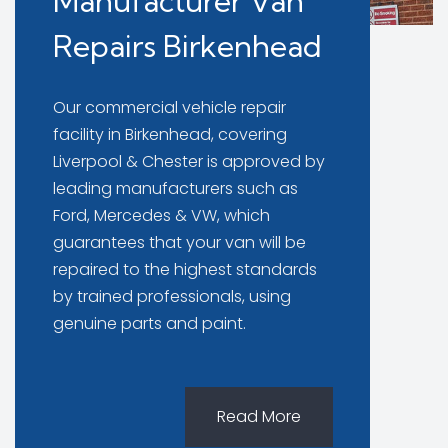
Manufacturer Van
Repairs Birkenhead
Our commercial vehicle repair
facility in Birkenhead, covering
Liverpool & Chester is approved by
leading manufacturers such as
Ford, Mercedes & VW, which
guarantees that your van will be
repaired to the highest standards
by trained professionals, using
genuine parts and paint.
Read More