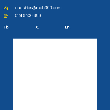
enquiries@mch999.com
0151 6500 999
Fb.
X.
Ln.