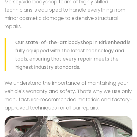
Merseyside bodyshop team of highly skilled
technicians is equipped to handle everything from
minor cosmetic damage to extensive structural
repairs.
Our state-of-the-art bodyshop in Birkenhead is
fully equipped with the latest technology and
tools, ensuring that every repair meets the
highest industry standards.
We understand the importance of maintaining your
vehicle's warranty and safety. That’s why we use only
manufacturer-recommended materials and factory-
approved techniques for all our repairs.