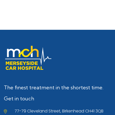
The finest treatment in the shortest time.
Get in touch
77-79 Cleveland Street, Birkenhead CH41 3QB