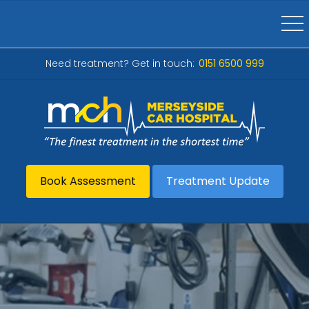
Need treatment? Get in touch:
0151 6500 999
Book Assessment
Treatment Update