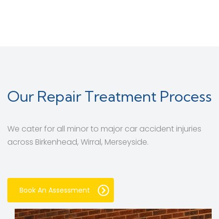
Our Repair Treatment Process
We cater for all minor to major car accident injuries
across Birkenhead, Wirral, Merseyside.
Book An Assessment