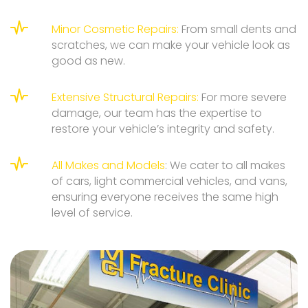
Minor Cosmetic Repairs:
From small dents and
scratches, we can make your vehicle look as
good as new.
Extensive Structural Repairs:
For more severe
damage, our team has the expertise to
restore your vehicle’s integrity and safety.
All Makes and Models
: We cater to all makes
of cars, light commercial vehicles, and vans,
ensuring everyone receives the same high
level of service.