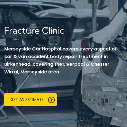
Fracture Clinic
Merseyside Car Hospital covers every aspect of
car & van accident body repair treatment in
Birkenhead, covering the Liverpool & Chester,
Wirral, Merseyside area.
GET AN ESTIMATE