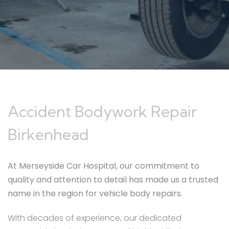
Accident Bodywork Repair
Birkenhead
At Merseyside Car Hospital, our commitment to
quality and attention to detail has made us a trusted
name in the region for vehicle body repairs.
With decades of experience, our dedicated