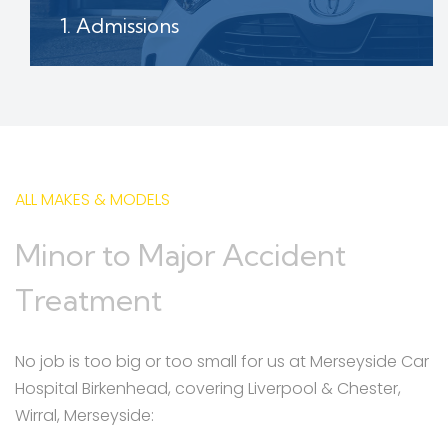
1. Admissions
Contact our patient admissions team and
book in your vehicle assessment date
ALL MAKES & MODELS
Minor to Major Accident
Treatment
No job is too big or too small for us at Merseyside Car
Hospital Birkenhead, covering Liverpool & Chester,
Wirral, Merseyside: