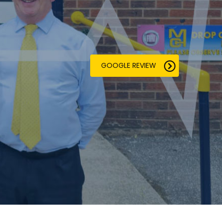
GOOGLE REVIEW