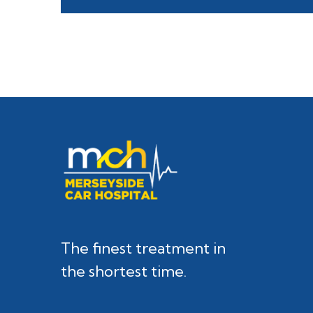
The finest treatment in
the shortest time.