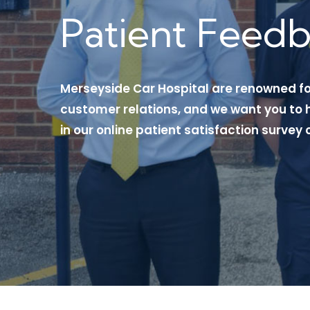
Patient Feed
Merseyside Car Hospital are renowned f
customer relations, and we want you to h
in our online patient satisfaction survey 