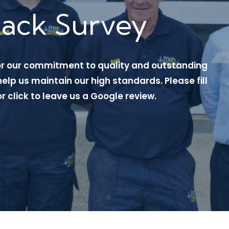
back Survey
or our commitment to quality and outstanding
elp us maintain our high standards. Please fill
or click to leave us a Google review.