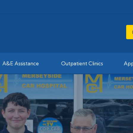
A&E Assistance
Outpatient Clinics
App