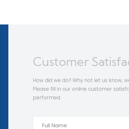
Customer Satisfa
How did we do? Why not let us know,
Please fill in our online customer satis
performed.