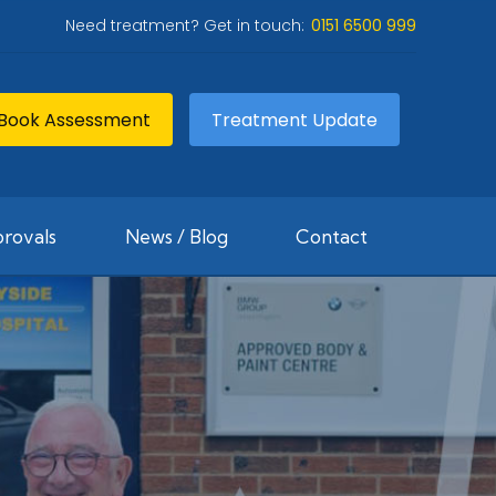
Need treatment? Get in touch:
0151 6500 999
Book Assessment
Treatment Update
rovals
News / Blog
Contact