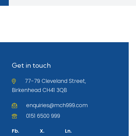
Get in touch
77-79 Cleveland Street,
Birkenhead CH41 3QB
enquiries@mch999.com
0151 6500 999
Fb.
X.
Ln.