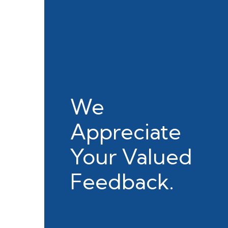
We
Appreciate
Your Valued
Feedback.