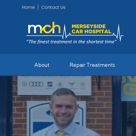
Home
Contact Us
About
Repair Treatments