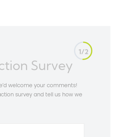
1/2
ction Survey
 we’d welcome your comments!
faction survey and tell us how we