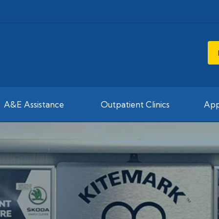
A&E Assistance
Outpatient Clinics
App