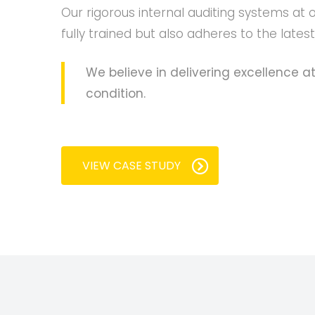
Our rigorous internal auditing systems at 
fully trained but also adheres to the lates
We believe in delivering excellence at
condition.
VIEW CASE STUDY