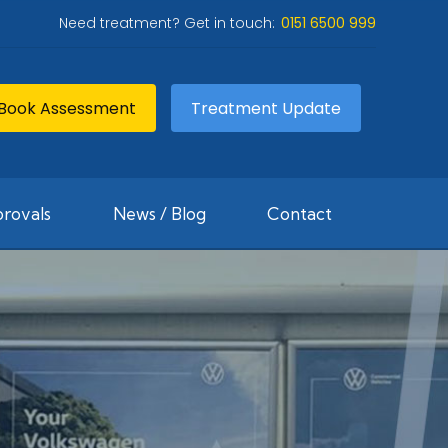
Need treatment? Get in touch:
0151 6500 999
Book Assessment
Treatment Update
rovals
News / Blog
Contact