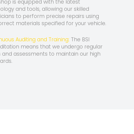
hop is equipped with the latest
ology and tools, allowing our skilled
icians to perform precise repairs using
orrect materials specified for your vehicle.
nuous Auditing and Training:
The BSI
ditation means that we undergo regular
s and assessments to maintain our high
ards.