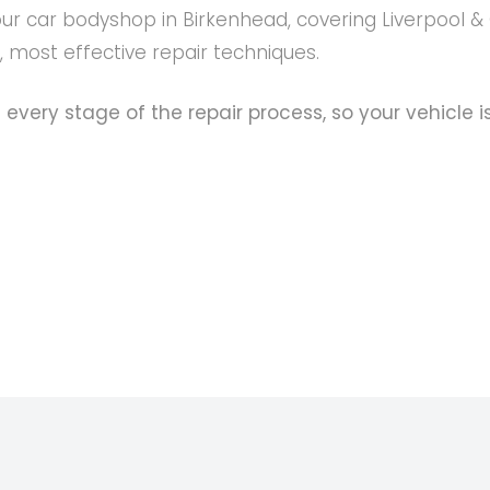
our car bodyshop in Birkenhead, covering Liverpool &
t, most effective repair techniques.
 every stage of the repair process, so your vehicle i