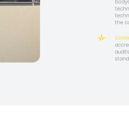
bodys
techn
techn
the c
Conti
accre
audit
stand