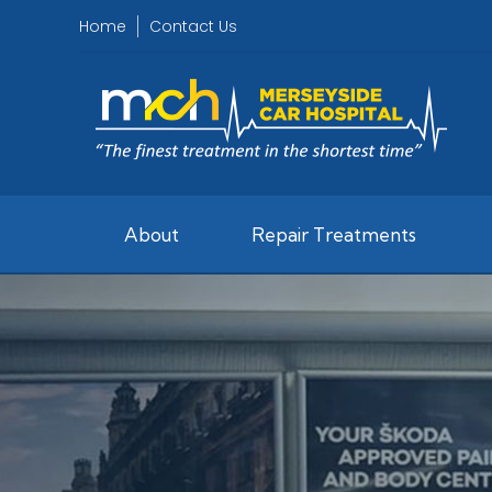
Home
Contact Us
About
Repair Treatments