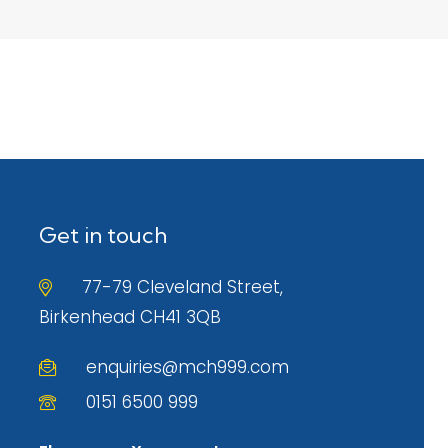
Get in touch
77-79 Cleveland Street,
Birkenhead CH41 3QB
enquiries@mch999.com
0151 6500 999