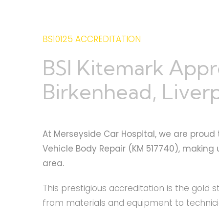
BS10125 ACCREDITATION
BSI Kitemark Appr
Birkenhead, Liverp
At Merseyside Car Hospital, we are proud 
Vehicle Body Repair (KM 517740), making u
area.
This prestigious accreditation is the gold 
from materials and equipment to technician