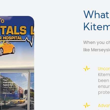
What 
Kitem
When you ch
like Merseys
Uncom
Kitem
been 
ensur
prote
Advan