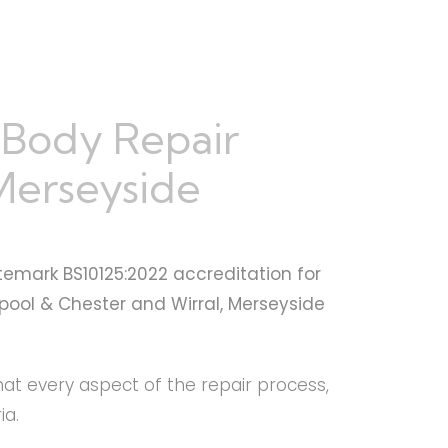
 Body Repair
 Merseyside
temark BS10125:2022 accreditation for
rpool & Chester and Wirral, Merseyside
that every aspect of the repair process,
ia.