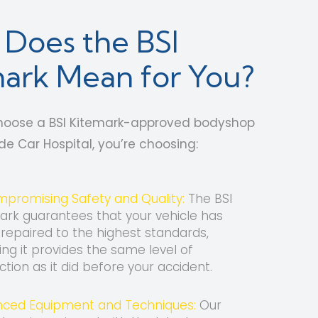
Does the BSI
ark Mean for You?
oose a BSI Kitemark-approved bodyshop
ide Car Hospital, you’re choosing:
promising Safety and Quality:
The BSI
ark guarantees that your vehicle has
repaired to the highest standards,
ing it provides the same level of
ction as it did before your accident.
ced Equipment and Techniques:
Our