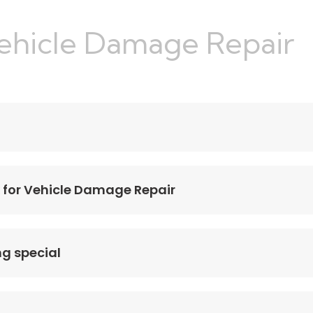
Vehicle Damage Repair
 for Vehicle Damage Repair
ng special