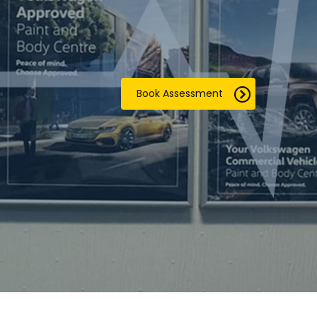
Book Assessment