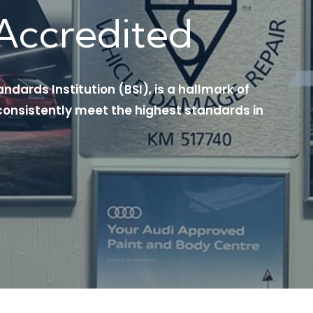
Accredited
andards Institution (BSI), is a hallmark of
onsistently meet the highest standards in