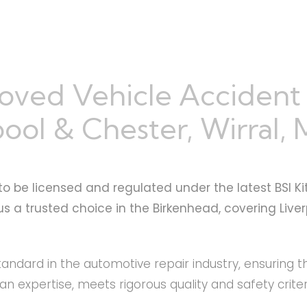
oved Vehicle Accident
ool & Chester, Wirral,
to be licensed and regulated under the latest BSI Ki
s a trusted choice in the Birkenhead, covering Live
standard in the automotive repair industry, ensuring 
 expertise, meets rigorous quality and safety criter