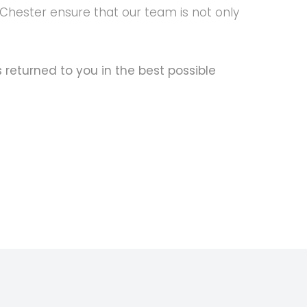
 Chester ensure that our team is not only
s returned to you in the best possible