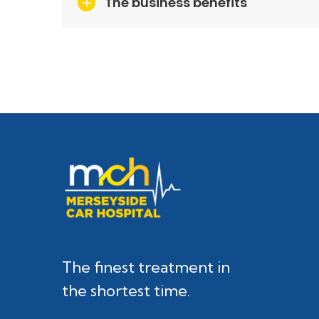
The business benefits
The finest treatment in
the shortest time.