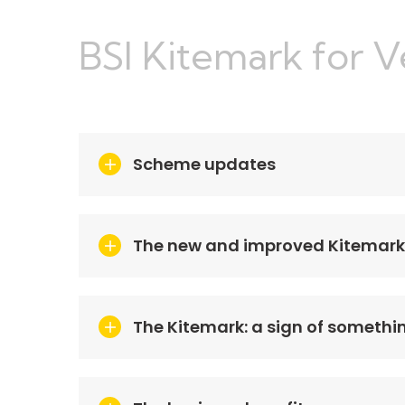
BSI Kitemark for 
Scheme updates
The new and improved Kitemark
The Kitemark: a sign of somethi