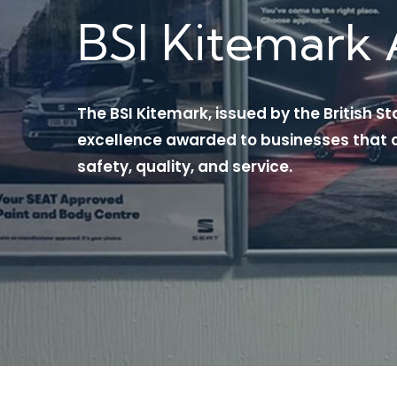
BSI Kitemark 
The BSI Kitemark, issued by the British St
excellence awarded to businesses that c
safety, quality, and service.