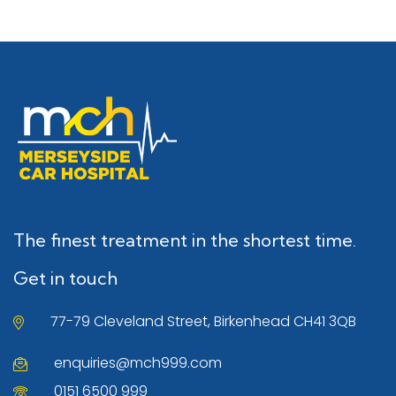
The finest treatment in the shortest time.
Get in touch
77-79 Cleveland Street, Birkenhead CH41 3QB
enquiries@mch999.com
0151 6500 999