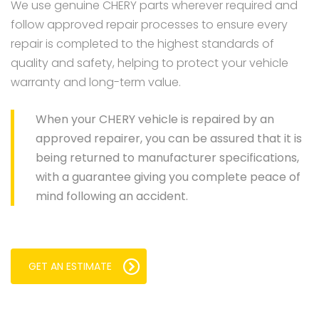
We use genuine CHERY parts wherever required and
follow approved repair processes to ensure every
repair is completed to the highest standards of
quality and safety, helping to protect your vehicle
warranty and long-term value.
When your CHERY vehicle is repaired by an
approved repairer, you can be assured that it is
being returned to manufacturer specifications,
with a guarantee giving you complete peace of
mind following an accident.
GET AN ESTIMATE