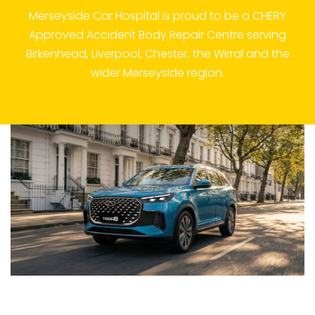
Merseyside Car Hospital is proud to be a CHERY
Approved Accident Body Repair Centre serving
Birkenhead, Liverpool, Chester, the Wirral and the
wider Merseyside region.