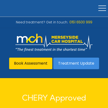
Need treatment? Get in touch:
0151 6500 999
Book Assessment
Treatment Update
CHERY Approved