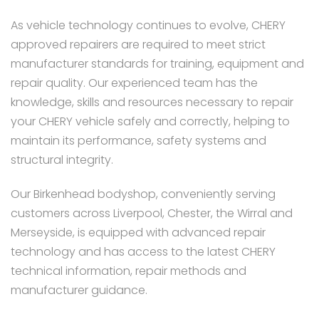
As vehicle technology continues to evolve, CHERY
approved repairers are required to meet strict
manufacturer standards for training, equipment and
repair quality. Our experienced team has the
knowledge, skills and resources necessary to repair
your CHERY vehicle safely and correctly, helping to
maintain its performance, safety systems and
structural integrity.
Our Birkenhead bodyshop, conveniently serving
customers across Liverpool, Chester, the Wirral and
Merseyside, is equipped with advanced repair
technology and has access to the latest CHERY
technical information, repair methods and
manufacturer guidance.