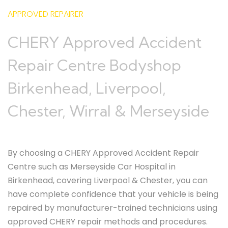
APPROVED REPAIRER
CHERY Approved Accident
Repair Centre Bodyshop
Birkenhead, Liverpool,
Chester, Wirral & Merseyside
By choosing a CHERY Approved Accident Repair
Centre such as Merseyside Car Hospital in
Birkenhead, covering Liverpool & Chester, you can
have complete confidence that your vehicle is being
repaired by manufacturer-trained technicians using
approved CHERY repair methods and procedures.