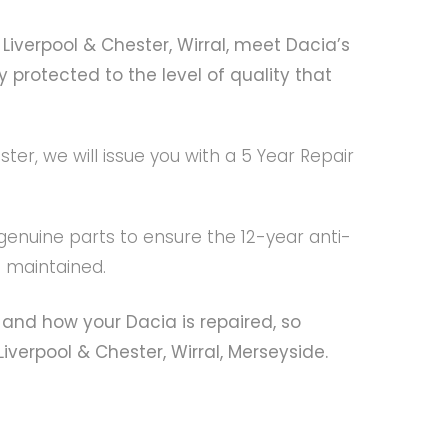
Liverpool & Chester, Wirral, meet Dacia’s
 protected to the level of quality that
er, we will issue you with a 5 Year Repair
 genuine parts to ensure the 12-year anti-
s maintained.
and how your Dacia is repaired, so
verpool & Chester, Wirral, Merseyside.