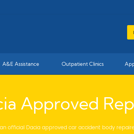
A&E Assistance
Outpatient Clinics
App
ia Approved Rep
an official Dacia approved car accident body repaire