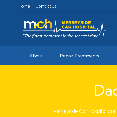
Home
Contact Us
About
Repair Treatments
Dac
Merseyside Car Hospital are 