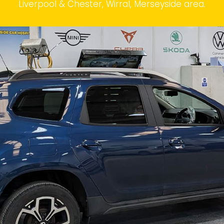
Liverpool & Chester, Wirral, Merseyside area.