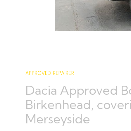
APPROVED REPAIRER
Dacia Approved B
Birkenhead, coveri
Merseyside