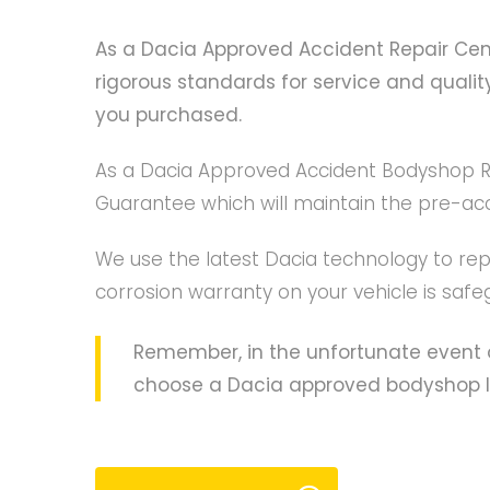
As a Dacia Approved Accident Repair Centr
rigorous standards for service and qualit
you purchased.
As a Dacia Approved Accident Bodyshop Rep
Guarantee which will maintain the pre-acci
We use the latest Dacia technology to repa
corrosion warranty on your vehicle is safe
Remember, in the unfortunate event o
choose a Dacia approved bodyshop like