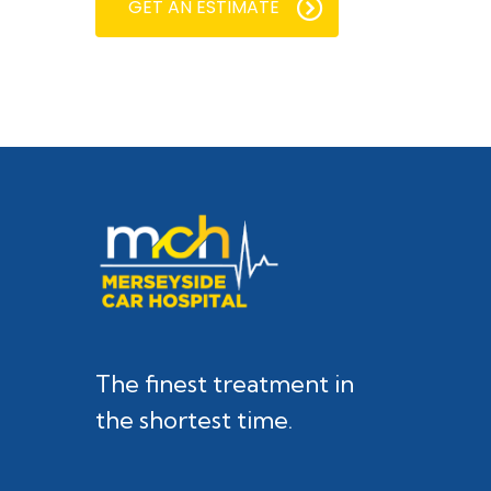
GET AN ESTIMATE
The finest treatment in
the shortest time.