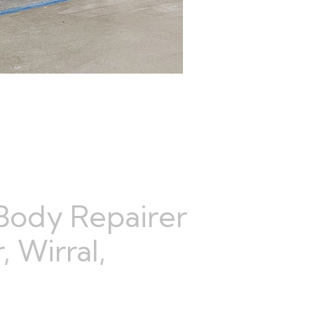
Body Repairer
 Wirral,