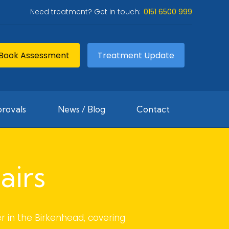
Need treatment? Get in touch:
0151 6500 999
Book Assessment
Treatment Update
rovals
News / Blog
Contact
airs
r in the Birkenhead, covering