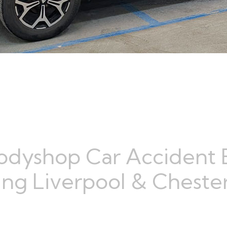
odyshop Car Accident 
ng Liverpool & Chester,