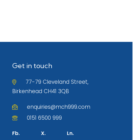
Get in touch
77-79 Cleveland Street,
Birkenhead CH41 3QB
enquiries@mch999.com
0151 6500 999
Fb.
X.
Ln.