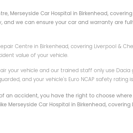
e, Merseyside Car Hospital in Birkenhead, covering 
y, and we can ensure your car and warranty are fully
air Centre in Birkenhead, covering Liverpool & Chest
dent value of your vehicle.
ir your vehicle and our trained staff only use Dacia
guarded, and your vehicle's Euro NCAP safety rating i
f an accident, you have the right to choose where 
 Merseyside Car Hospital in Birkenhead, covering Li