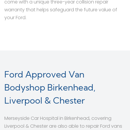
come with a unique three-year collision repair
warranty that helps safeguard the future value of
your Ford.
Ford Approved Van
Bodyshop Birkenhead,
Liverpool & Chester
Merseyside Car Hospital in Birkenhead, covering
Liverpool & Chester are also able to repair Ford vans