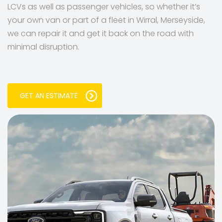
LCVs as well as passenger vehicles, so whether it’s
your own van or part of a fleet in Wirral, Merseyside,
we can repair it and get it back on the road with
minimal disruption.
GET AN ESTIMATE