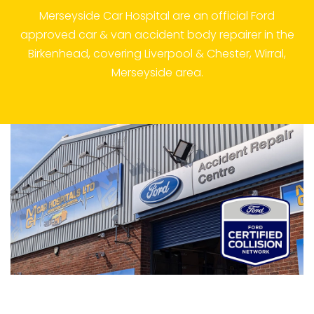
Merseyside Car Hospital are an official Ford
approved car & van accident body repairer in the
Birkenhead, covering Liverpool & Chester, Wirral,
Merseyside area.