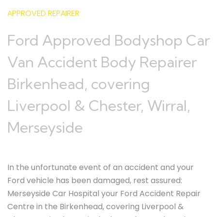
APPROVED REPAIRER
Ford Approved Bodyshop Car
Van Accident Body Repairer
Birkenhead, covering
Liverpool & Chester, Wirral,
Merseyside
In the unfortunate event of an accident and your
Ford vehicle has been damaged, rest assured:
Merseyside Car Hospital your Ford Accident Repair
Centre in the Birkenhead, covering Liverpool &