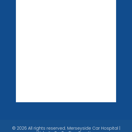
©
2026
All rights reserved. Merseyside Car Hospital |