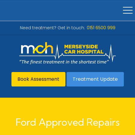
Need treatment? Get in touch:
0151 6500 999
Book Assessment
Treatment Update
Ford Approved Repairs