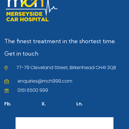
The finest treatment in the shortest time.
Get in touch
77-79 Cleveland Street, Birkenhead CH41 3QB
enquiries@mch999.com
0151 6500 999
Fb.
X.
Ln.