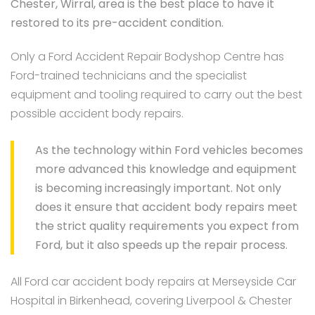
Chester, Wirral, area is the best place to have it
restored to its pre-accident condition.
Only a Ford Accident Repair Bodyshop Centre has
Ford-trained technicians and the specialist
equipment and tooling required to carry out the best
possible accident body repairs.
As the technology within Ford vehicles becomes
more advanced this knowledge and equipment
is becoming increasingly important. Not only
does it ensure that accident body repairs meet
the strict quality requirements you expect from
Ford, but it also speeds up the repair process.
All Ford car accident body repairs at Merseyside Car
Hospital in Birkenhead, covering Liverpool & Chester