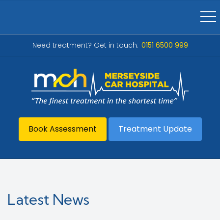
Need treatment? Get in touch:
0151 6500 999
Book Assessment
Treatment Update
Latest News