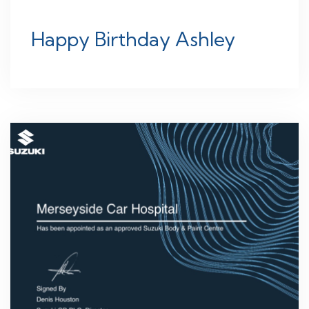
Happy Birthday Ashley
26
JUN