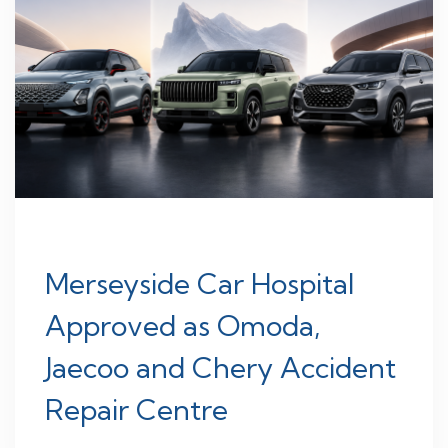
Merseyside Car Hospital
Approved as Omoda,
Jaecoo and Chery Accident
Repair Centre