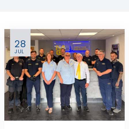
28
JUL