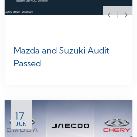
Mazda and Suzuki Audit
Passed
17
JUN