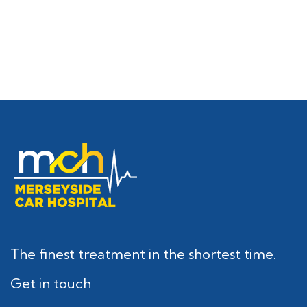
The finest treatment in the shortest time.
Get in touch