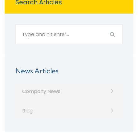
Search Articles
News Articles
Company News
Blog