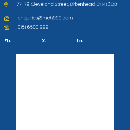
77-79 Cleveland Street, Birkenhead CH41 3QB
enquiries@mch999.com
0151 6500 999
Fb.
X.
Ln.