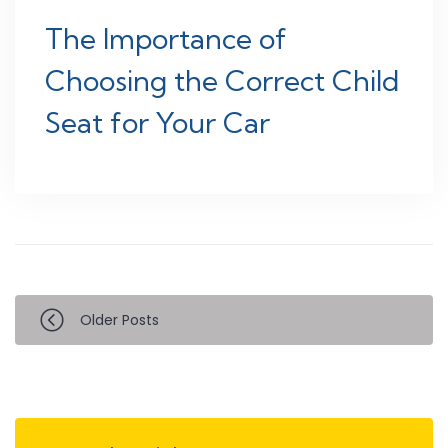
The Importance of
Choosing the Correct Child
Seat for Your Car
Older Posts