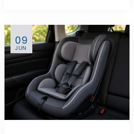
09
JUN