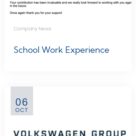
Company News
School Work Experience
06
OCT