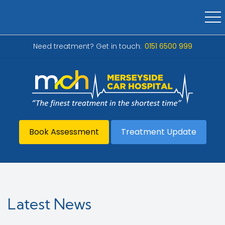
Need treatment? Get in touch:
0151 6500 999
Book Assessment
Treatment Update
Latest News