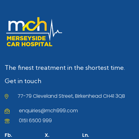
The finest treatment in the shortest time.
Get in touch
77-79 Cleveland Street, Birkenhead CH41 3QB
enquiries@mch999.com
0151 6500 999
Fb.
X.
Ln.