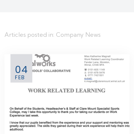
Articles posted in: Company News
04
FEB