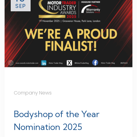
SEP
Company News
Bodyshop of the Year
Nomination 2025