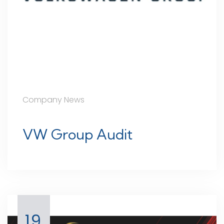
Company News
VW Group Audit
19