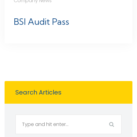
Company News
BSI Audit Pass
Search Articles