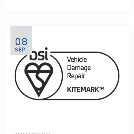
08
SEP