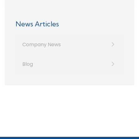
News Articles
Company News
Blog