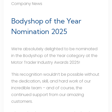
Company News
Bodyshop of the Year
Nomination 2025
We’re absolutely delighted to be nominated
in the Bodyshop of the Year category at the
Motor Trader Industry Awards 2025!
This recognition wouldn’t be possible without
the dedication, skill, and hard work of our
incredible team – and of course, the
continued support from our amazing
customers.