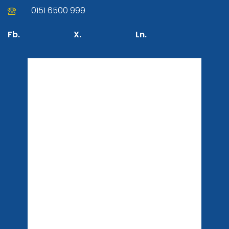
0151 6500 999
Fb.
X.
Ln.