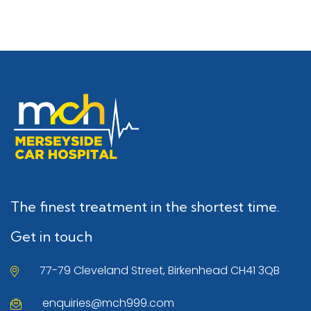
The finest treatment in the shortest time.
Get in touch
77-79 Cleveland Street, Birkenhead CH41 3QB
enquiries@mch999.com