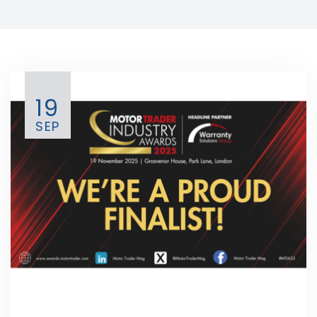
19
SEP