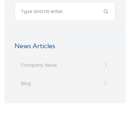
News Articles
Company News
Blog