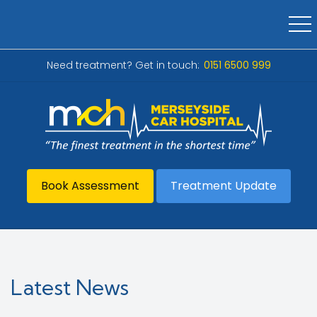
Need treatment? Get in touch:
0151 6500 999
Book Assessment
Treatment Update
Latest News