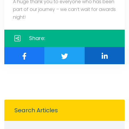
A huge thank you to everyone who has been
part of our journey – we can’t wait for awards
night!
Share:
Search Articles