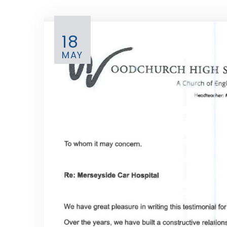
18
MAY