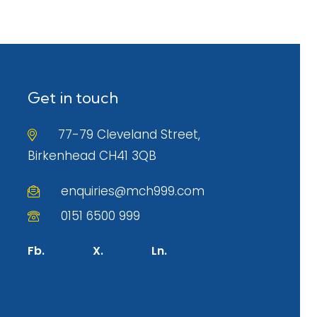
Get in touch
77-79 Cleveland Street,
Birkenhead CH41 3QB
enquiries@mch999.com
0151 6500 999
Fb.
X.
Ln.