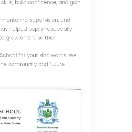
kills, build confidence, and gain
 mentoring, supervision, and
as helped pupils—especially
o grow and raise their
School for your kind words. We
 the community and future