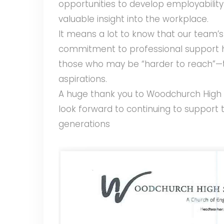
opportunities to develop employability s
valuable insight into the workplace.
It means a lot to know that our team’s
commitment to professional support h
those who may be “harder to reach”—t
aspirations.
A huge thank you to Woodchurch High 
look forward to continuing to support
generations