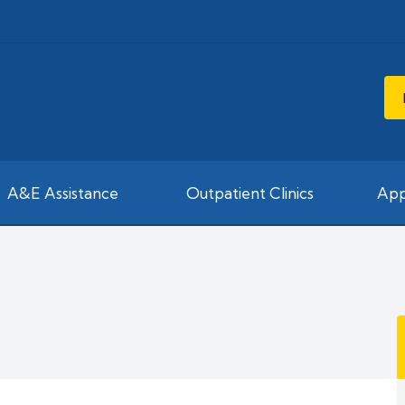
A&E Assistance
Outpatient Clinics
App