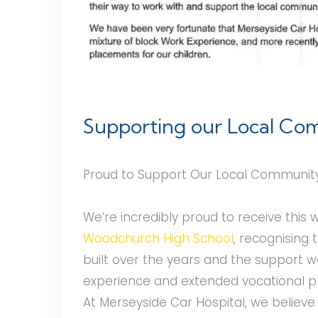
Supporting our Local C
Proud to Support Our Local Communit
We’re incredibly proud to receive this
Woodchurch High School
, recognising 
built over the years and the support 
experience and extended vocational 
At Merseyside Car Hospital, we believe 