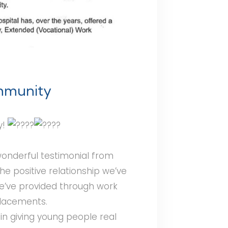
ommunity
y!
 wonderful testimonial from
the positive relationship we’ve
we’ve provided through work
placements.
in giving young people real