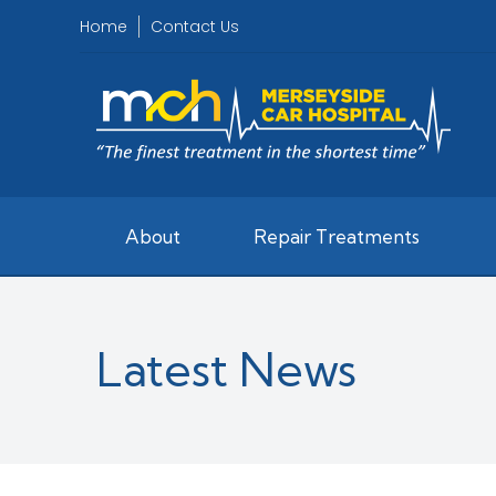
Home
Contact Us
About
Repair Treatments
Latest News