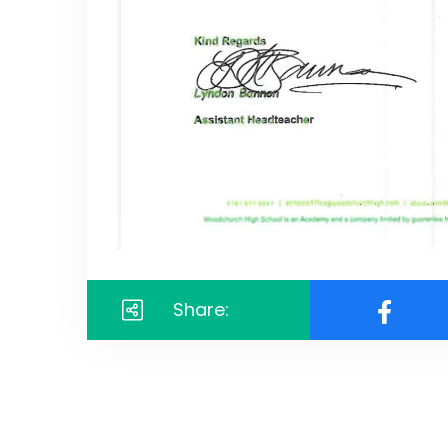
Share: