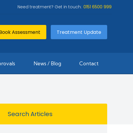
Need treatment? Get in touch:
0151 6500 999
Book Assessment
Treatment Update
rovals
News / Blog
Contact
Search Articles