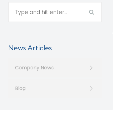
News Articles
Company News
Blog