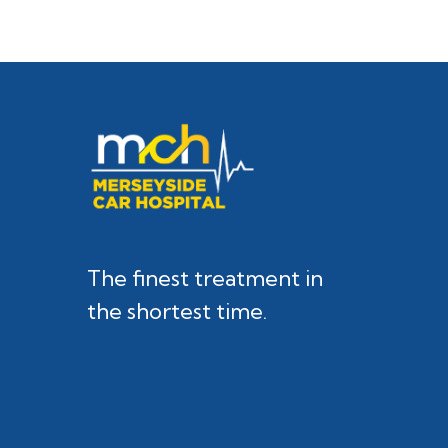
The finest treatment in
the shortest time.