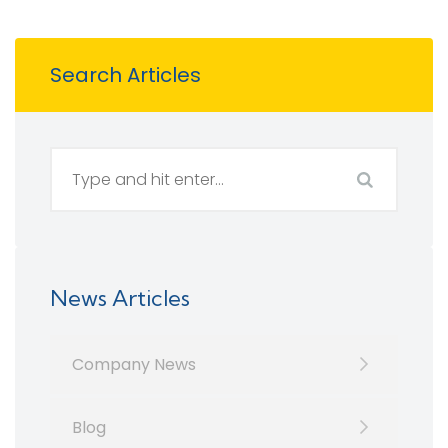
Search Articles
News Articles
Company News
Blog