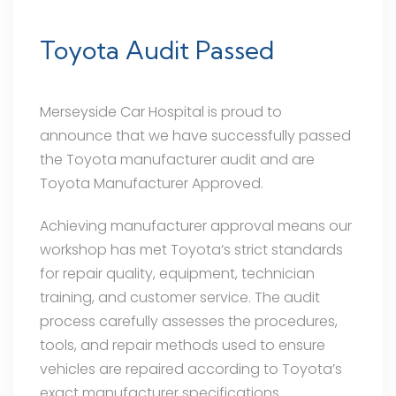
Toyota Audit Passed
Merseyside Car Hospital is proud to
announce that we have successfully passed
the
Toyota manufacturer audit and are
Toyota Manufacturer Approved.
Achieving manufacturer approval means our
workshop has met Toyota’s strict standards
for repair quality, equipment, technician
training, and customer service. The audit
process carefully assesses the procedures,
tools, and repair methods used to ensure
vehicles are repaired according to Toyota’s
exact manufacturer specifications.