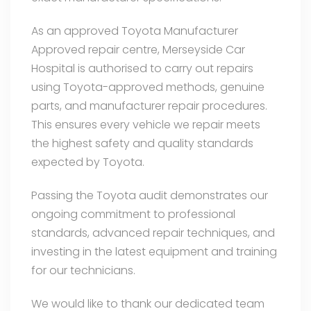
As an approved Toyota Manufacturer
Approved repair centre, Merseyside Car
Hospital is authorised to carry out repairs
using Toyota-approved methods, genuine
parts, and manufacturer repair procedures.
This ensures every vehicle we repair meets
the highest safety and quality standards
expected by Toyota.
Passing the Toyota audit demonstrates our
ongoing commitment to professional
standards, advanced repair techniques, and
investing in the latest equipment and training
for our technicians.
We would like to thank our dedicated team