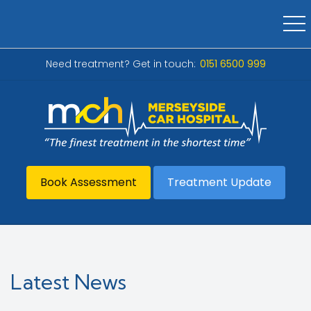
Need treatment? Get in touch:
0151 6500 999
Book Assessment
Treatment Update
Latest News