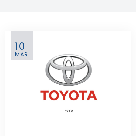
10
MAR