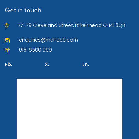
Get in touch
77-79 Cleveland Street, Birkenhead CH41 3QB
enquiries@mch999.com
0151 6500 999
Fb.
X.
Ln.