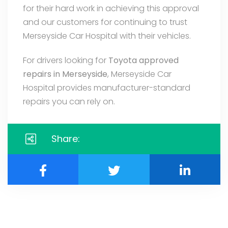
for their hard work in achieving this approval
and our customers for continuing to trust
Merseyside Car Hospital with their vehicles.
For drivers looking for
Toyota approved
repairs in Merseyside
, Merseyside Car
Hospital provides manufacturer-standard
repairs you can rely on.
Share: