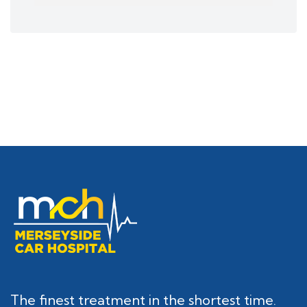
The finest treatment in the shortest time.