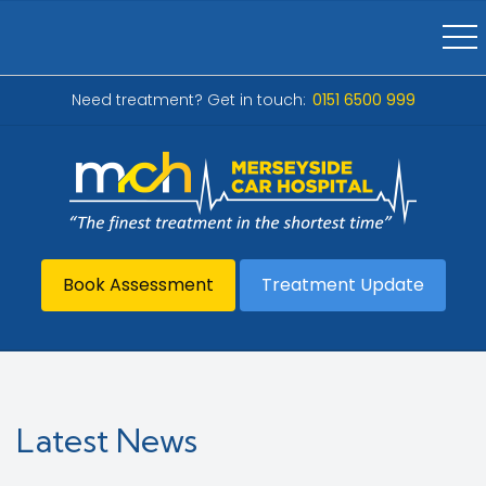
Need treatment? Get in touch:
0151 6500 999
Book Assessment
Treatment Update
Latest News