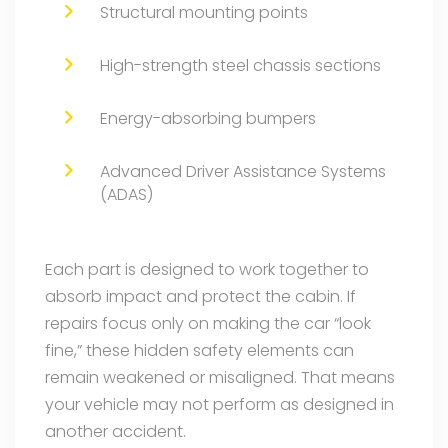
Structural mounting points
High-strength steel chassis sections
Energy-absorbing bumpers
Advanced Driver Assistance Systems
(ADAS)
Each part is designed to work together to
absorb impact and protect the cabin. If
repairs focus only on making the car “look
fine,” these hidden safety elements can
remain weakened or misaligned. That means
your vehicle may not perform as designed in
another accident.