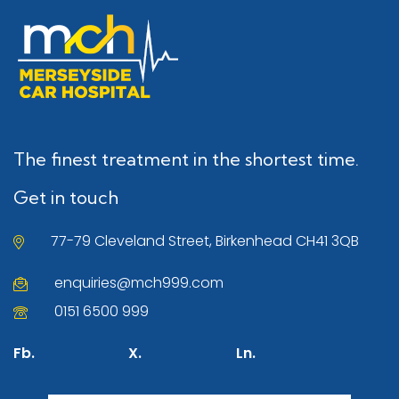
The finest treatment in the shortest time.
Get in touch
77-79 Cleveland Street, Birkenhead CH41 3QB
enquiries@mch999.com
0151 6500 999
Fb.
X.
Ln.