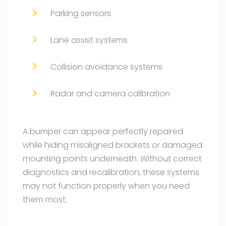
Parking sensors
Lane assist systems
Collision avoidance systems
Radar and camera calibration
A bumper can appear perfectly repaired
while hiding misaligned brackets or damaged
mounting points underneath. Without correct
diagnostics and recalibration, these systems
may not function properly when you need
them most.