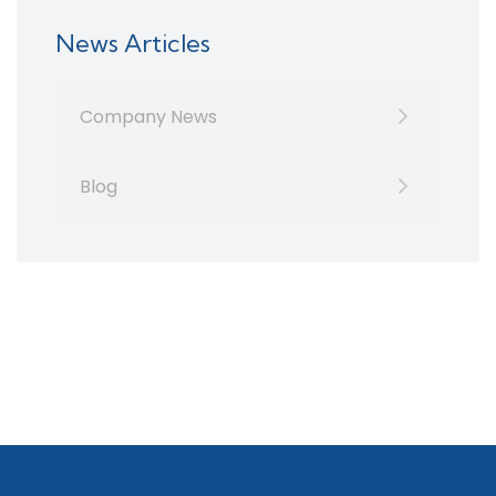
News Articles
Company News
Blog