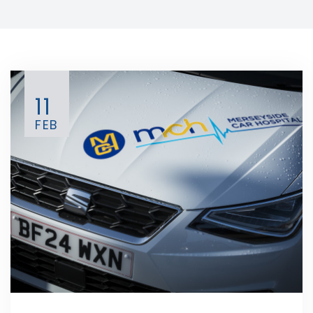
11
FEB