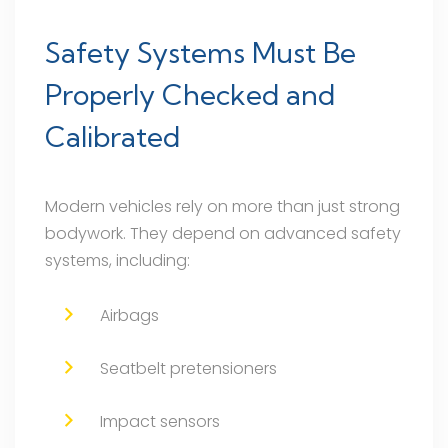
Safety Systems Must Be
Properly Checked and
Calibrated
Modern vehicles rely on more than just strong
bodywork. They depend on advanced safety
systems, including:
Airbags
Seatbelt pretensioners
Impact sensors