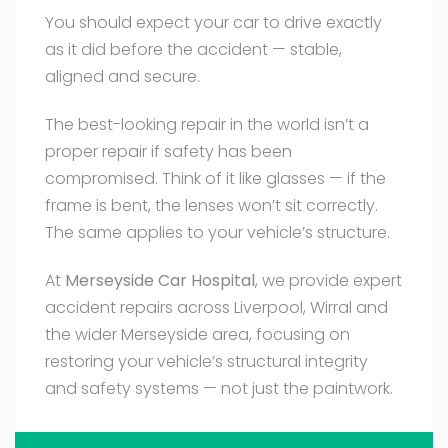
You should expect your car to drive exactly
as it did before the accident — stable,
aligned and secure.
The best-looking repair in the world isn’t a
proper repair if safety has been
compromised. Think of it like glasses — if the
frame is bent, the lenses won’t sit correctly.
The same applies to your vehicle’s structure.
At
Merseyside Car Hospital
, we provide expert
accident repairs across Liverpool, Wirral and
the wider Merseyside area, focusing on
restoring your vehicle’s structural integrity
and safety systems — not just the paintwork.