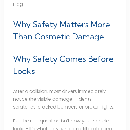
Blog
Why Safety Matters More
Than Cosmetic Damage
Why Safety Comes Before
Looks
After a collision, most drivers immediately
notice the visible damage — dents,
scratches, cracked bumpers or broken lights.
But the real question isn’t how your vehicle
looks - It’s whether your car is still protecting