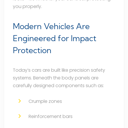
you properly.
Modern Vehicles Are
Engineered for Impact
Protection
Today’s cars are built like precision safety
systems. Beneath the body panels are
carefully designed components such as:
Crumple zones
Reinforcement bars