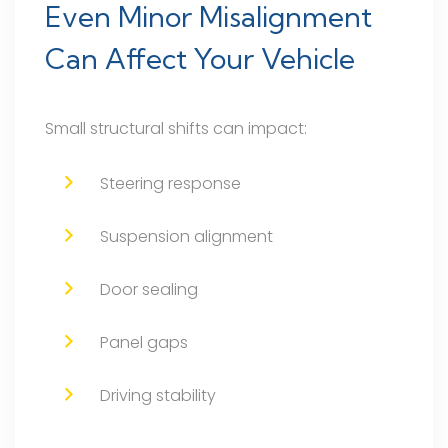
Even Minor Misalignment
Can Affect Your Vehicle
Small structural shifts can impact:
Steering response
Suspension alignment
Door sealing
Panel gaps
Driving stability