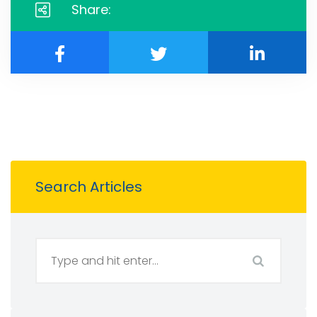
Share:
Search Articles